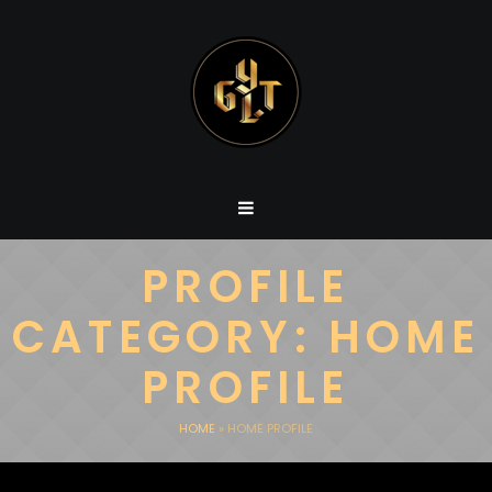
PROFILE
CATEGORY:
HOME
PROFILE
HOME
»
HOME PROFILE