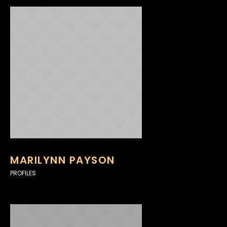
MARILYNN PAYSON
PROFILES