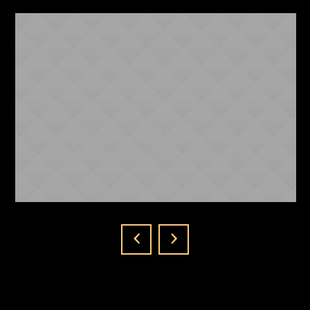
NICKI MINAJ
ABOUT US
1