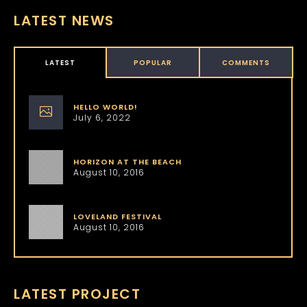
LATEST NEWS
LATEST
POPULAR
COMMENTS
HELLO WORLD!
July 6, 2022
HORIZON AT THE BEACH
August 10, 2016
LOVELAND FESTIVAL
August 10, 2016
LATEST PROJECT