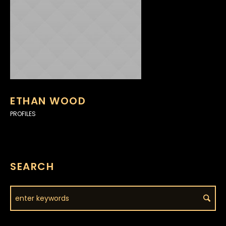
ETHAN WOOD
PROFILES
SEARCH