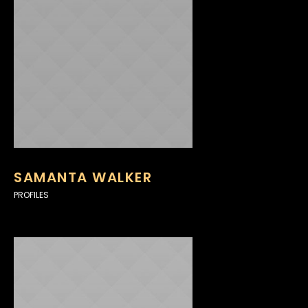
SAMANTA WALKER
PROFILES