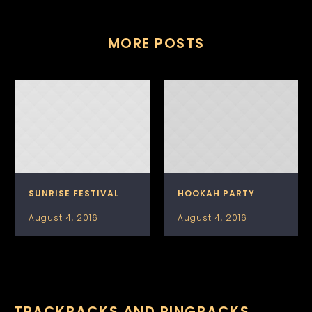
MORE POSTS
SUNRISE FESTIVAL
HOOKAH PARTY
August 4, 2016
August 4, 2016
TRACKBACKS AND PINGBACKS