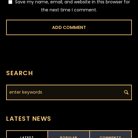
Save my name, email, and website in this browser for
the next time I comment.
SEARCH
LATEST NEWS
LATEST
POPULAR
COMMENTS