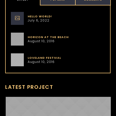
HELLO WORLD!
July 6, 2022
HORIZON AT THE BEACH
August 10, 2016
LOVELAND FESTIVAL
August 10, 2016
LATEST PROJECT
NICKI MINAJ
ABOUT US