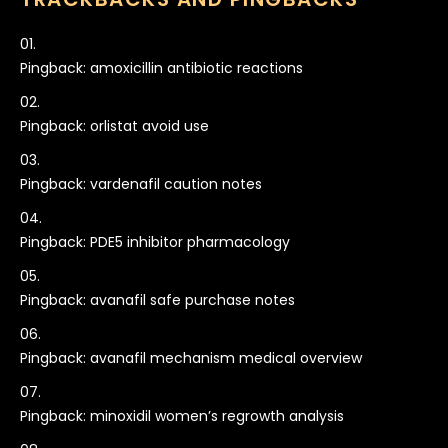
Pingback:
amoxicillin antibiotic reactions
Pingback:
orlistat avoid use
Pingback:
vardenafil caution notes
Pingback:
PDE5 inhibitor pharmacology
Pingback:
avanafil safe purchase notes
Pingback:
avanafil mechanism medical overview
Pingback:
minoxidil women’s regrowth analysis