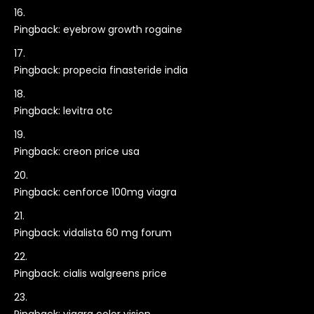
Pingback:
eyebrow growth rogaine
Pingback:
propecia finasteride india
Pingback:
levitra otc
Pingback:
creon price usa
Pingback:
cenforce 100mg viagra
Pingback:
vidalista 60 mg forum
Pingback:
cialis walgreens price