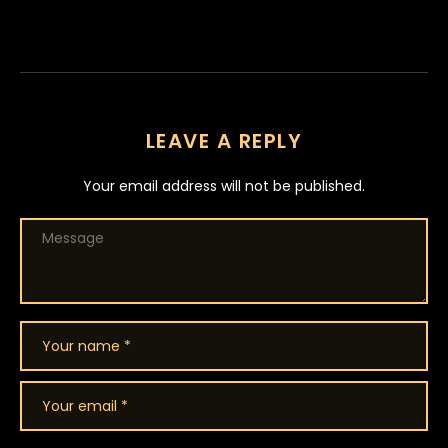
LEAVE A REPLY
Your email address will not be published.