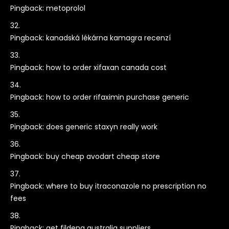
Pingback:
metoprolol
Pingback:
kanadská lékárna kamagra recenzí
Pingback:
how to order xifaxan canada cost
Pingback:
how to order rifaximin purchase generic
Pingback:
does generic staxyn really work
Pingback:
buy cheap avodart cheap store
Pingback:
where to buy itraconazole no prescription no
fees
Pingback:
get fildena australia suppliers