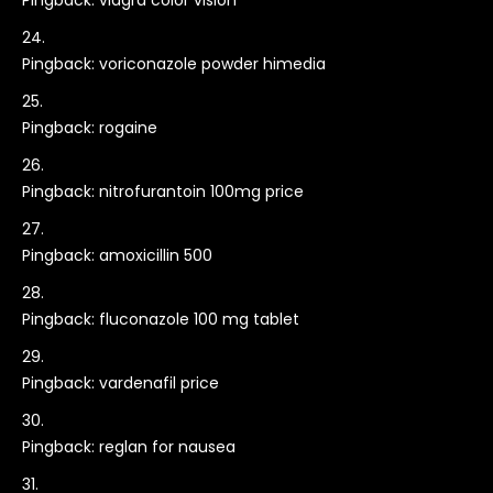
Pingback:
viagra color vision
Pingback:
voriconazole powder himedia
Pingback:
rogaine
Pingback:
nitrofurantoin 100mg price
Pingback:
amoxicillin 500
Pingback:
fluconazole 100 mg tablet
Pingback:
vardenafil price
Pingback:
reglan for nausea