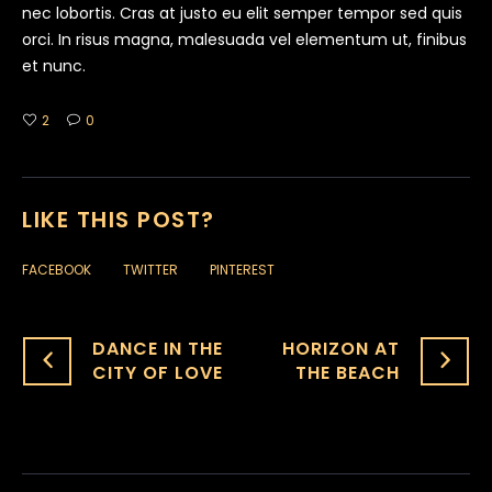
nec lobortis. Cras at justo eu elit semper tempor sed quis
orci. In risus magna, malesuada vel elementum ut, finibus
et nunc.
2
0
LIKE THIS POST?
FACEBOOK
TWITTER
PINTEREST
DANCE IN THE
HORIZON AT
CITY OF LOVE‎
THE BEACH