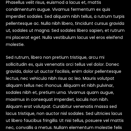
Phasellus velit risus, euismod a lacus et, mattis
condimentum augue. Vivamus fermentum ex quis
imperdiet sodales. Sed aliquam nibh tellus, a rutrum turpis
pellentesque ac. Nulla nibh libero, tincidunt cursus gravida
ut, sodales ut magna. Sed sodales libero sapien, et rutrum
mi placerat eget. Nulla vestibulum lacus vel eros eleifend
molestie.
Sed rutrum, libero non pretium tristique, arcu mi
sollicitudin ex, quis venenatis orci tellus vel dolor. Donec
gravida, dolor ut auctor facilisis, enim dolor pellentesque
lectus, nec vehicula nibh risus ac leo. Mauris volutpat
aliquam tellus nec rhoncus. Aliquam et nibh pulvinar,
sodales nibh et, pretium urna. Vivamus quam augue,
maximus in consequat imperdiet, iaculis non nibh.
Aliquam erat volutpat. Curabitur venenatis massa sed
lacus tristique, non auctor nisl sodales. Sed ultricies lacus
ut libero faucibus fringilla. Ut nisi tellus, posuere vel mattis
nec, convallis a metus. Nullam elementum molestie felis