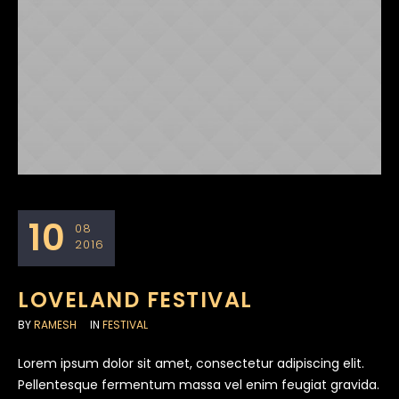
10
08
2016
LOVELAND FESTIVAL
BY
RAMESH
IN
FESTIVAL
Lorem ipsum dolor sit amet, consectetur adipiscing elit.
Pellentesque fermentum massa vel enim feugiat gravida.