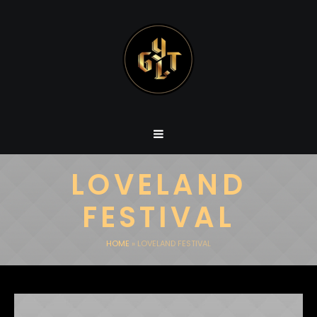
LOVELAND
FESTIVAL
HOME
»
LOVELAND FESTIVAL