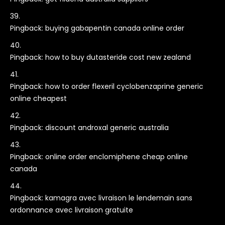
Pingback:
buying gabapentin canada online order
Pingback:
how to buy dutasteride cost new zealand
Pingback:
how to order flexeril cyclobenzaprine generic
online cheapest
Pingback:
discount androxal generic australia
Pingback:
online order enclomiphene cheap online
canada
Pingback:
kamagra avec livraison le lendemain sans
ordonnance avec livraison gratuite