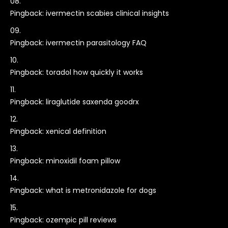
Pingback:
ivermectin scabies clinical insights
Pingback:
ivermectin parasitology FAQ
Pingback:
toradol how quickly it works
Pingback:
liraglutide saxenda goodrx
Pingback:
xenical definition
Pingback:
minoxidil foam pillow
Pingback:
what is metronidazole for dogs
Pingback:
ozempic pill reviews