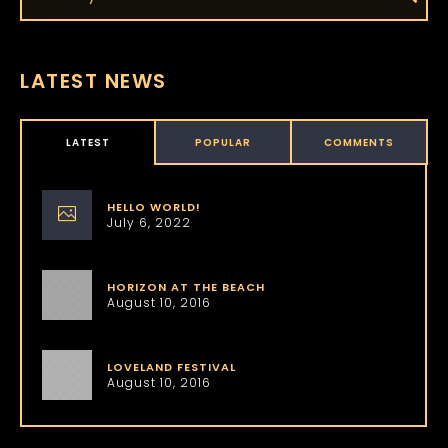
LATEST NEWS
LATEST
POPULAR
COMMENTS
HELLO WORLD!
July 6, 2022
HORIZON AT THE BEACH
August 10, 2016
LOVELAND FESTIVAL
August 10, 2016