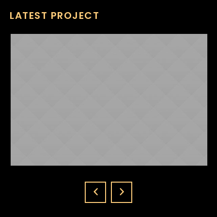
LATEST PROJECT
NICKI MINAJ
ABOUT US
1