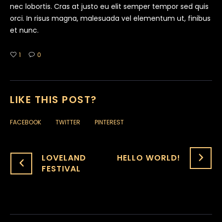
nec lobortis. Cras at justo eu elit semper tempor sed quis
orci. In risus magna, malesuada vel elementum ut, finibus
et nunc.
1
0
LIKE THIS POST?
FACEBOOK
TWITTER
PINTEREST
LOVELAND
HELLO WORLD!
FESTIVAL