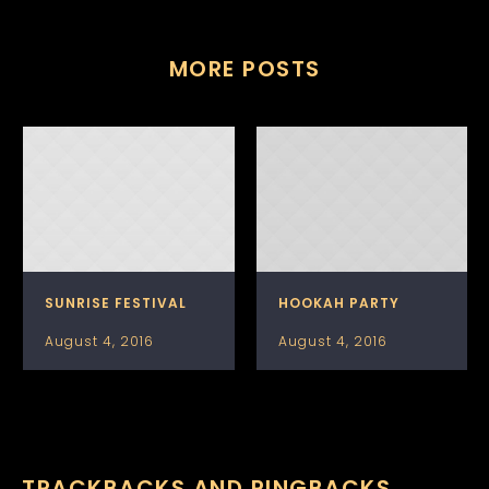
MORE POSTS
SUNRISE FESTIVAL
HOOKAH PARTY
August 4, 2016
August 4, 2016
TRACKBACKS AND PINGBACKS