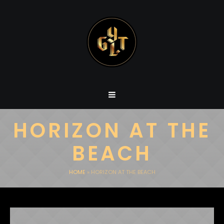
HORIZON AT THE
BEACH
HOME
»
HORIZON AT THE BEACH