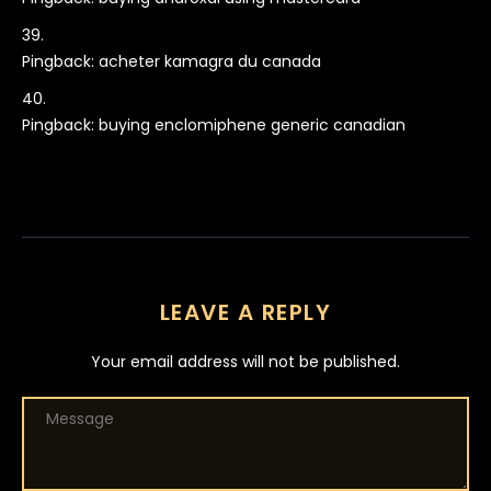
Pingback:
acheter kamagra du canada
Pingback:
buying enclomiphene generic canadian
LEAVE A REPLY
Your email address will not be published.