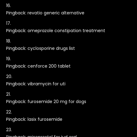
Pingback:
revatio generic alternative
Pingback:
omeprazole constipation treatment
Pingback:
cyclosporine drugs list
Pingback:
cenforce 200 tablet
Pingback:
vibramycin for uti
Pingback:
furosemide 20 mg for dogs
Pingback:
lasix furosemide