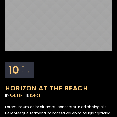
10
08
2016
HORIZON AT THE BEACH
BY
RAMESH
IN
DANCE
Lorem ipsum dolor sit amet, consectetur adipiscing elit.
Pellentesque fermentum massa vel enim feugiat gravida.