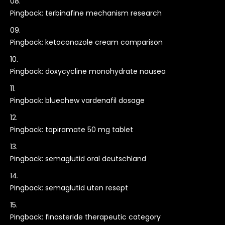
Pingback:
terbinafine mechanism research
Pingback:
ketoconazole cream comparison
Pingback:
doxycycline monohydrate nausea
Pingback:
bluechew vardenafil dosage
Pingback:
topiramate 50 mg tablet
Pingback:
semaglutid oral deutschland
Pingback:
semaglutid uten resept
Pingback:
finasteride therapeutic category