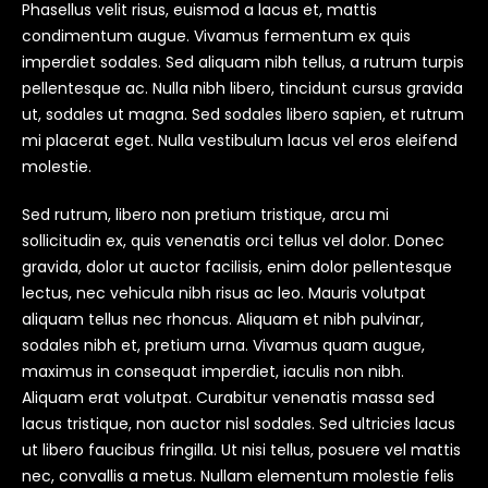
Phasellus velit risus, euismod a lacus et, mattis
condimentum augue. Vivamus fermentum ex quis
imperdiet sodales. Sed aliquam nibh tellus, a rutrum turpis
pellentesque ac. Nulla nibh libero, tincidunt cursus gravida
ut, sodales ut magna. Sed sodales libero sapien, et rutrum
mi placerat eget. Nulla vestibulum lacus vel eros eleifend
molestie.
Sed rutrum, libero non pretium tristique, arcu mi
sollicitudin ex, quis venenatis orci tellus vel dolor. Donec
gravida, dolor ut auctor facilisis, enim dolor pellentesque
lectus, nec vehicula nibh risus ac leo. Mauris volutpat
aliquam tellus nec rhoncus. Aliquam et nibh pulvinar,
sodales nibh et, pretium urna. Vivamus quam augue,
maximus in consequat imperdiet, iaculis non nibh.
Aliquam erat volutpat. Curabitur venenatis massa sed
lacus tristique, non auctor nisl sodales. Sed ultricies lacus
ut libero faucibus fringilla. Ut nisi tellus, posuere vel mattis
nec, convallis a metus. Nullam elementum molestie felis