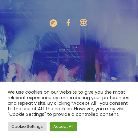
We use cookies on our website to give you the most
relevant experience by remembering your preferences
and repeat visits. By clicking “Accept All”, you consent
to the use of ALL the cookies. However, you may visit
"Cookie Settings" to provide a controlled consent.
GYLT © 2022 / All Rights Reserved
Cookie Settings
Accept All