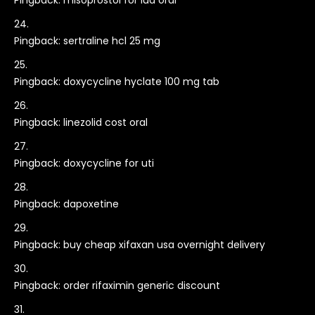
Pingback:
misoprostol for iud oral
Pingback:
sertraline hcl 25 mg
Pingback:
doxycycline hyclate 100 mg tab
Pingback:
linezolid cost oral
Pingback:
doxycycline for uti
Pingback:
dapoxetine
Pingback:
buy cheap xifaxan usa overnight delivery
Pingback:
order rifaximin generic discount