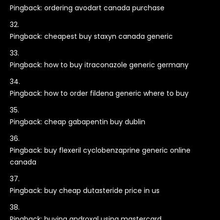
Pingback:
ordering avodart canada purchase
Pingback:
cheapest buy staxyn canada generic
Pingback:
how to buy itraconazole generic germany
Pingback:
how to order fildena generic where to buy
Pingback:
cheap gabapentin buy dublin
Pingback:
buy flexeril cyclobenzaprine generic online
canada
Pingback:
buy cheap dutasteride price in us
Pingback:
buying androxal using mastercard