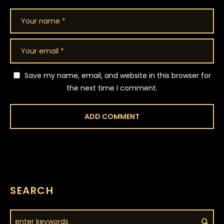
Save my name, email, and website in this browser for
the next time I comment.
SEARCH