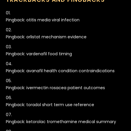
Pingback:
otitis media viral infection
Pingback:
orlistat mechanism evidence
Pingback:
vardenafil food timing
Pingback:
avanafil health condition contraindications
Pingback:
ivermectin rosacea patient outcomes
Pingback:
toradol short term use reference
Pingback:
ketorolac tromethamine medical summary