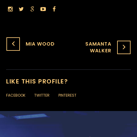
MIA WOOD
SAMANTA
WALKER
LIKE THIS PROFILE?
FACEBOOK
TWITTER
PINTEREST