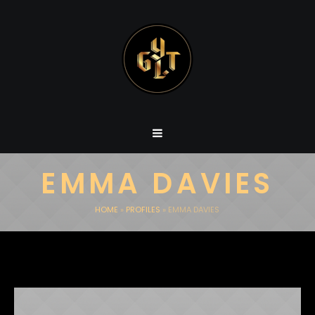
EMMA DAVIES
HOME
»
PROFILES
»
EMMA DAVIES