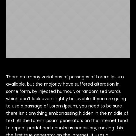
There are many variations of passages of Lorem Ipsum
available, but the majority have suffered alteration in
some form, by injected humour, or randomised words
which don’t look even slightly believable. If you are going
to use a passage of Lorem Ipsum, you need to be sure
there isn’t anything embarrassing hidden in the middle of
text. All the Lorem Ipsum generators on the Internet tend
to repeat predefined chunks as necessary, making this
the first true generator on the Internet. It uses a