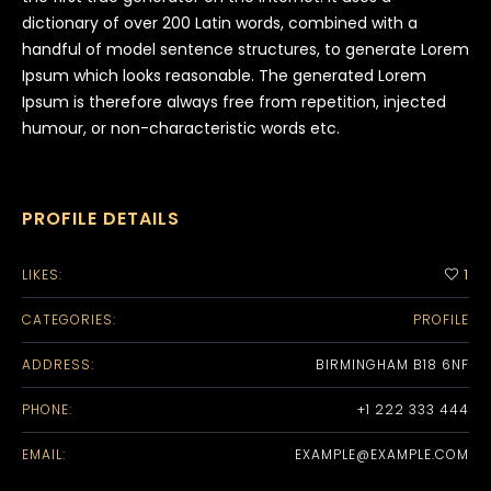
dictionary of over 200 Latin words, combined with a
handful of model sentence structures, to generate Lorem
Ipsum which looks reasonable. The generated Lorem
Ipsum is therefore always free from repetition, injected
humour, or non-characteristic words etc.
PROFILE DETAILS
LIKES:
1
CATEGORIES:
PROFILE
ADDRESS:
BIRMINGHAM B18 6NF
PHONE:
+1 222 333 444
EMAIL:
EXAMPLE@EXAMPLE.COM